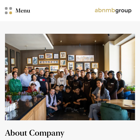
Menu
About Company