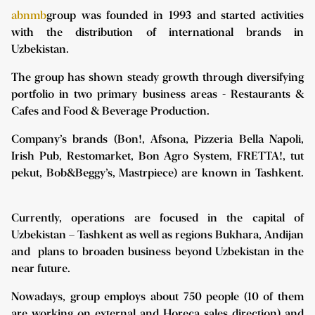
abnmb
group was founded in 1993 and started activities
with the distribution of international brands in
Uzbekistan.
The group has shown steady growth through diversifying
portfolio in two primary business areas - Restaurants &
Cafes and Food & Beverage Production.
Company’s brands (Bon!, Afsona, Pizzeria Bella Napoli,
Irish Pub, Restomarket, Bon Agro System, FRETTA!, tut
pekut, Bob&Beggy’s, Mastrpiece) are known in Tashkent.
Currently, operations are focused in the capital of
Uzbekistan – Tashkent as well as regions Bukhara, Andijan
and plans to broaden business beyond Uzbekistan in the
near future.
Nowadays, group employs about 750 people (10 of them
are working on external and Horeca sales direction) and