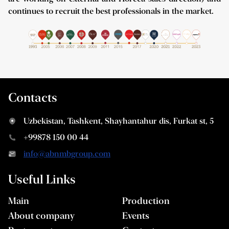
continues to recruit the best professionals in the market.
Contacts
Uzbekistan, Tashkent, Shayhantahur dis, Furkat st, 5
+99878 150 00 44
info@abnmbgroup.com
Useful Links
Main
Production
About company
Events