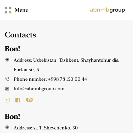
Menu
Contacts
Bon!
Address: Uzbekistan, Tashkent, Shayhantohur dis,
Furkat str, 5
Phone number:
+998 78 150 00 44
Info@abnmbgroup.com
Bon!
Address: st. T. Shevchenko, 30