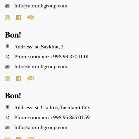
Info@abnmbgroup.com
Bon!
Address: st. Saykhat, 2
Phone number:
+998 99 370 11 01
Info@abnmbgroup.com
Bon!
Address: st. Ukchi 5, Tashkent City
Phone number:
+998 95 855 01 59
Info@abnmbgroup.com