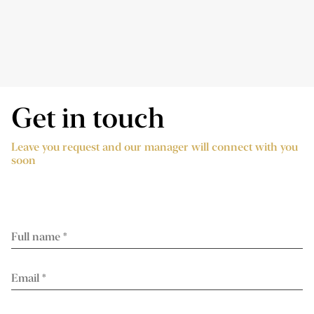
Get in touch
Leave you request and our manager will connect with you
soon