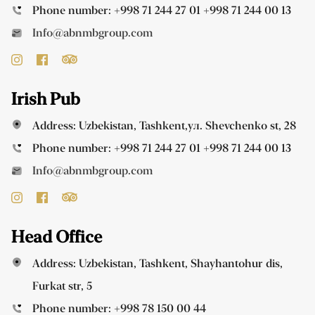
Phone number:
+998 71 244 27 01
+998 71 244 00 13
Info@abnmbgroup.com
Irish Pub
Address: Uzbekistan, Tashkent,ул. Shevchenko st, 28
Phone number:
+998 71 244 27 01
+998 71 244 00 13
Info@abnmbgroup.com
Head Office
Address: Uzbekistan, Tashkent, Shayhantohur dis,
Furkat str, 5
Phone number:
+998 78 150 00 44