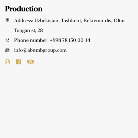
Production
Address: Uzbekistan, Tashkent, Bektemir dis, Oltin
Topgan st, 28
Phone number:
+998 78 150 00 44
info@abnmbgroup.com