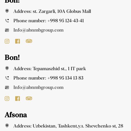
Bon!
Address: st. Zargarli, 10A Globus Mall
Phone number:
+998 95 124-43-41
Info@abnmbgroup.com
Bon!
Address: Tepamaszhid st., 1 IT park
Phone number:
+998 95 134 13 83
Info@abnmbgroup.com
Afsona
Address: Uzbekistan, Tashkent,ул. Shevchenko st, 28