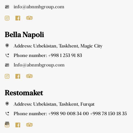
info@abnmbgroup.com
Bella Napoli
Address: Uzbekistan, Taskhent, Magic City
Phone number:
+998 1 253 91 83
Info@abnmbgroup.com
Restomaket
Address: Uzbekistan, Tashkent, Furqat
Phone number:
+998 90 008 34 00
+998 78 150 18 35