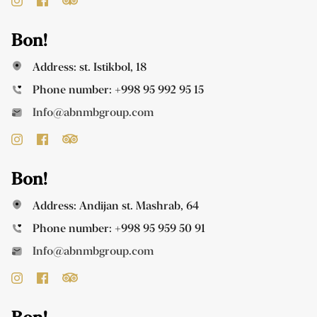
Bon!
Address: st. Istikbol, 18
Phone number:
+998 95 992 95 15
Info@abnmbgroup.com
Bon!
Address: Andijan st. Mashrab, 64
Phone number:
+998 95 959 50 91
Info@abnmbgroup.com