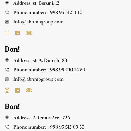
Address: st. Beruni, 12
Phone number:
+998 95 142 11 10
Info@abnmbgroup.com
Bon!
Address: st. A. Donish, 80
Phone number:
+998 99 010 74 59
Info@abnmbgroup.com
Bon!
Address: A Temur Ave., 72A
Phone number:
+998 95 512 03 30