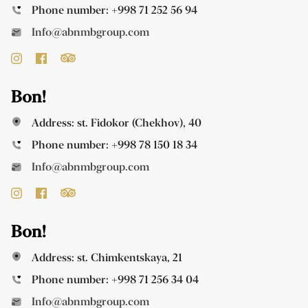
Phone number:
+998 71 252 56 94
Info@abnmbgroup.com
Bon!
Address: st. Fidokor (Chekhov), 40
Phone number:
+998 78 150 18 34
Info@abnmbgroup.com
Bon!
Address: st. Chimkentskaya, 21
Phone number:
+998 71 256 34 04
Info@abnmbgroup.com