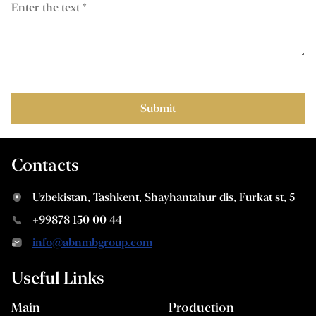
Contacts
Uzbekistan, Tashkent, Shayhantahur dis, Furkat st, 5
+99878 150 00 44
info@abnmbgroup.com
Useful Links
Main
Production