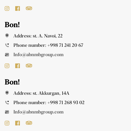
Bon!
Address: st. A. Navoi, 22
Phone number:
+998 71 241 20 67
Info@abnmbgroup.com
Bon!
Address: st. Akkurgan, 14A
Phone number:
+998 71 268 93 02
Info@abnmbgroup.com