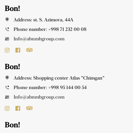
Bon!
Address: st. S. Azimova, 44A
Phone number:
+998 71 232 00 08
Info@abnmbgroup.com
Bon!
Address: Shopping center Atlas "Chimgan"
Phone number:
+998 95 144 00 54
Info@abnmbgroup.com
Bon!