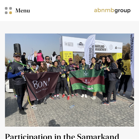
Menu
Participation in the Samarkand