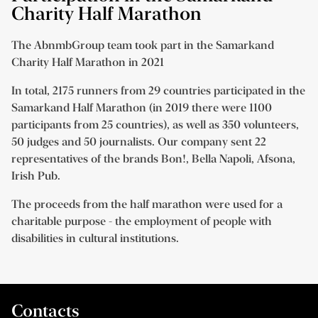
Charity Half Marathon
The AbnmbGroup team took part in the Samarkand
Charity Half Marathon in 2021
In total, 2175 runners from 29 countries participated in the
Samarkand Half Marathon (in 2019 there were 1100
participants from 25 countries), as well as 350 volunteers,
50 judges and 50 journalists. Our company sent 22
representatives of the brands Bon!, Bella Napoli, Afsona,
Irish Pub.
The proceeds from the half marathon were used for a
charitable purpose - the employment of people with
disabilities in cultural institutions.
Contacts