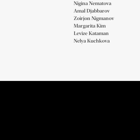
Nigina Nematova
Amal Djabbarov
Zoirjon Nigmanov
Margarita Kim
Levize Kataman
Nelya Kuchkova