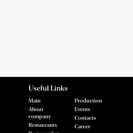
Useful Links
Main
Production
About
Events
company
Contacts
Restaurants
Career