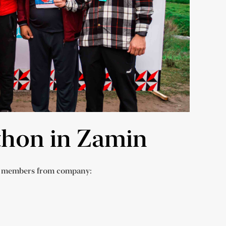
athon in Zamin
am members from company: