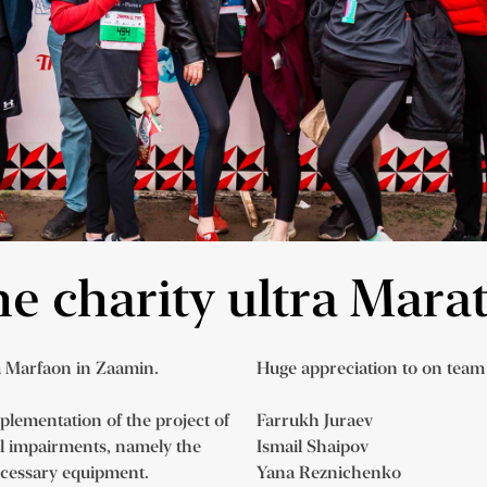
the charity ultra Mar
a Marfaon in Zaamin.
Huge appreciation to on te
mplementation of the project of
Farrukh Juraev
al impairments, namely the
Ismail Shaipov
ecessary equipment.
Yana Reznichenko