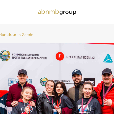
a Marathon in Zamin