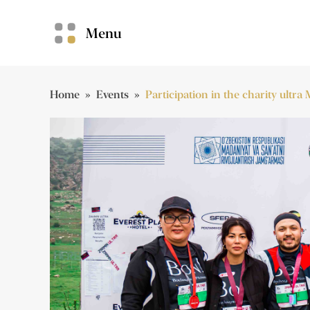
Menu
Home
»
Events
»
Participation in the charity ultr