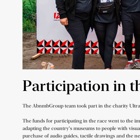
Participation in 
The AbnmbGroup team took part in the charity Ultr
The funds for participating in the race went to the i
adapting the country's museums to people with visu
purchase of audio guides, tactile drawings and the n