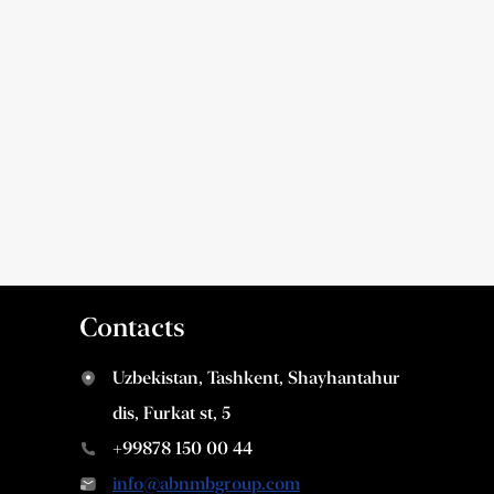
Contacts
Uzbekistan, Tashkent, Shayhantahur
dis, Furkat st, 5
+99878 150 00 44
info@abnmbgroup.com