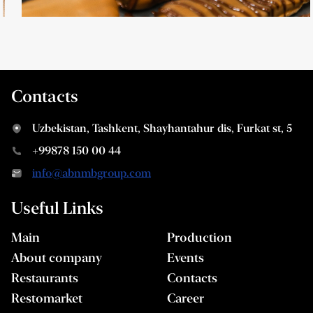
Contacts
Uzbekistan, Tashkent, Shayhantahur dis, Furkat st, 5
+99878 150 00 44
info@abnmbgroup.com
Useful Links
Main
Production
About company
Events
Restaurants
Contacts
Restomarket
Career