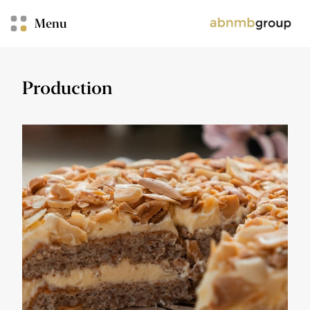
Menu
Production