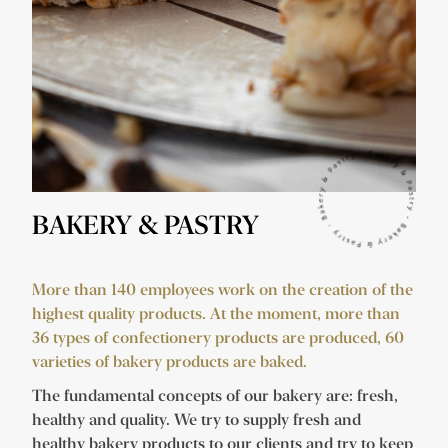
BAKERY & PASTRY
More than 140 employees work on the creation of the
highest quality products. At the moment, more than
36 types of confectionery products are produced, 60
varieties of bakery products are baked.
The fundamental concepts of our bakery are: fresh,
healthy and quality. We try to supply fresh and
healthy bakery products to our clients and try to keep