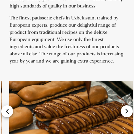
high standards of quality in our business.
The finest patisserie chefs in Uzbekistan, trained by
European experts, produce our delightful range of
product from traditional recipes on the deluxe
European equipment. We use only the finest
ingredients and value the freshness of our products
above all else. The range of our products is increasing
year by year and we are gaining extra experience.