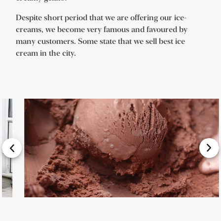
Despite short period that we are offering our ice-
creams, we become very famous and favoured by
many customers. Some state that we sell best ice
cream in the city.