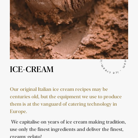
ICE-CREAM
Our original Italian ice cream recipes may be
centuries old, but the equipment we use to produce
them is at the vanguard of catering technology in
Europe.
We capitalise on years of ice cream making tradition,
use only the finest ingredients and deliver the finest,
creamy gelato!