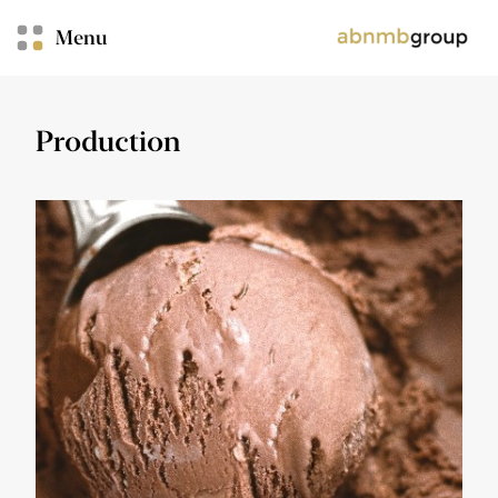
Menu
Production